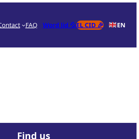
Contact
FAQ
Word lid 💦
EL CID 🎉
EN
Find us