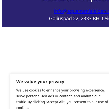
info@aquamanialeiden.n
Goliuspad 22, 2333 BH, Le
We value your privacy
We use cookies to enhance your browsing experience,
serve personalised ads or content, and analyse our
traffic. By clicking "Accept All", you consent to our use of
cookies.