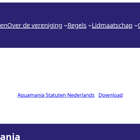
den
Over de vereniging
Regels
Lidmaatschap
Aquamania Statuten Nederlands
Download
mania