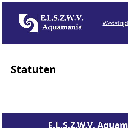
Skip
to
Wedstrij
content
Statuten
E.L.S.Z.W.V. Aqua